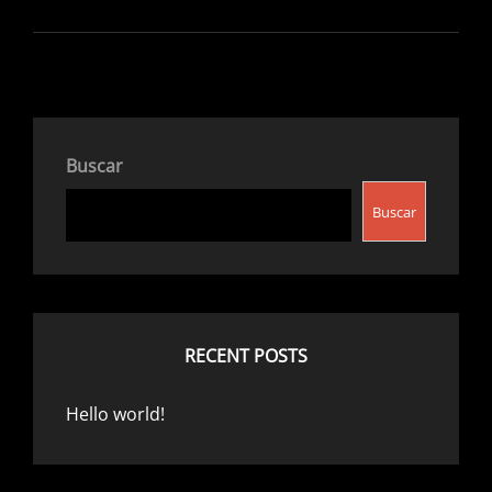
Buscar
Buscar
RECENT POSTS
Hello world!