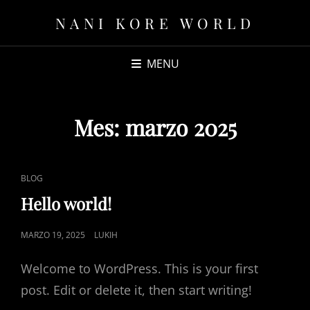
NANI KORE WORLD
MENU
Mes:
marzo 2025
CAT
BLOG
LINKS
Hello world!
POSTED
MARZO 19, 2025
LUKIH
ON
Welcome to WordPress. This is your first
post. Edit or delete it, then start writing!