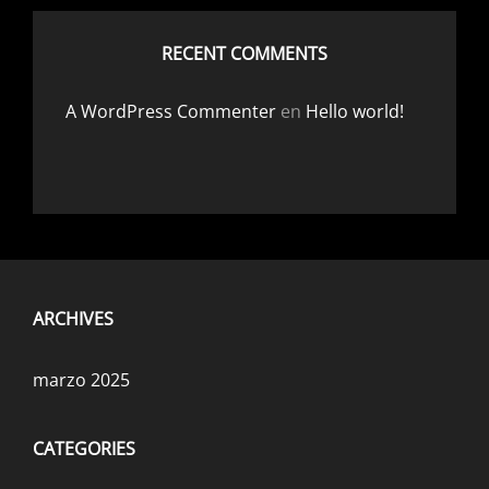
RECENT COMMENTS
A WordPress Commenter
en
Hello world!
ARCHIVES
marzo 2025
CATEGORIES