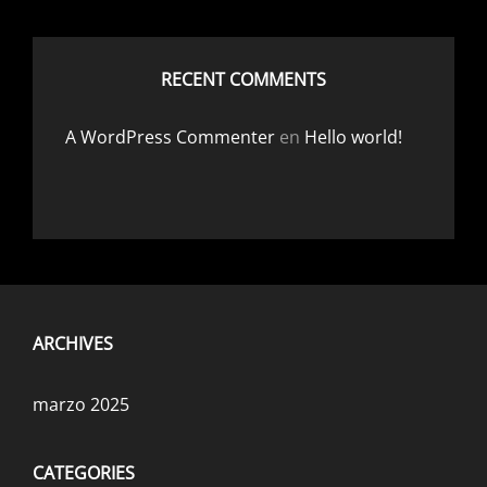
RECENT COMMENTS
A WordPress Commenter
en
Hello world!
ARCHIVES
marzo 2025
CATEGORIES