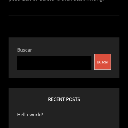
Buscar
Buscar
RECENT POSTS
Hello world!