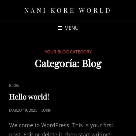
NANI KORE WORLD
MENU
YOUR BLOG CATEGORY
Categoría:
Blog
CAT
BLOG
LINKS
Hello world!
POSTED
MARZO 19, 2025
LUKIH
ON
Welcome to WordPress. This is your first
post. Edit or delete it, then start writing!